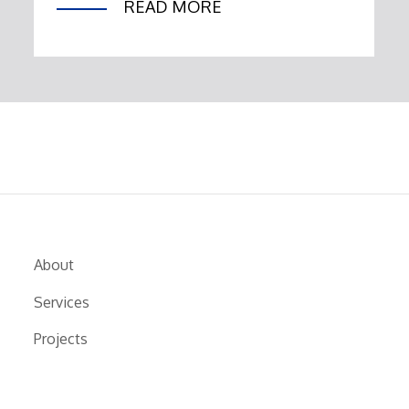
READ MORE
About
Services
Projects