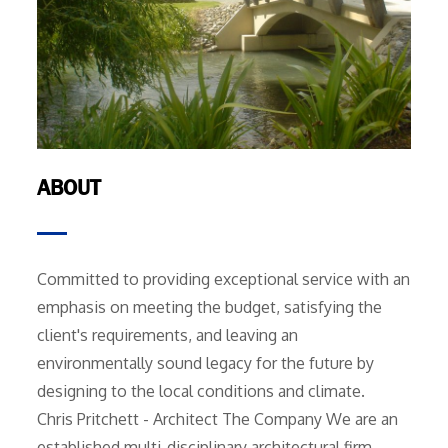
ABOUT
Committed to providing exceptional service with an
emphasis on meeting the budget, satisfying the
client's requirements, and leaving an
environmentally sound legacy for the future by
designing to the local conditions and climate.
Chris Pritchett - Architect The Company We are an
established multi-disciplinary architectural firm,