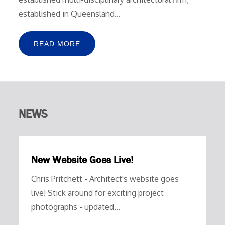
established in Queensland...
READ MORE
NEWS
New Website Goes Live!
Chris Pritchett - Architect's website goes
live! Stick around for exciting project
photographs - updated...