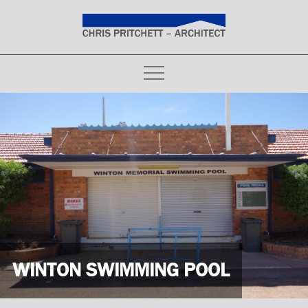
Skip
to
content
WINTON SWIMMING POOL