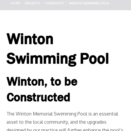
HOME
PROJECTS
COMMUNITY
WINTON SWIMMING POOL
Winton
Swimming Pool
Winton, to be
Constructed
The Winton Memorial Swimming Pool is an essential
asset to the local community, and the upgrades
designed by our practice will further enhance the pool’s