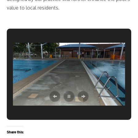
value to local residents.
Share this: