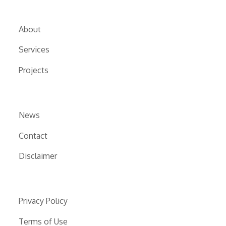
About
Services
Projects
News
Contact
Disclaimer
Privacy Policy
Terms of Use