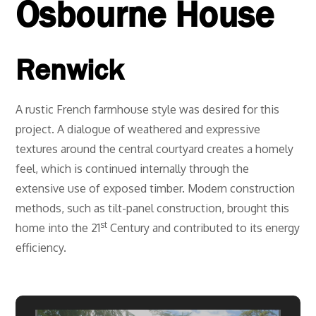
Osbourne House
Renwick
A rustic French farmhouse style was desired for this
project. A dialogue of weathered and expressive
textures around the central courtyard creates a homely
feel, which is continued internally through the
extensive use of exposed timber. Modern construction
methods, such as tilt-panel construction, brought this
st
home into the 21
Century and contributed to its energy
efficiency.